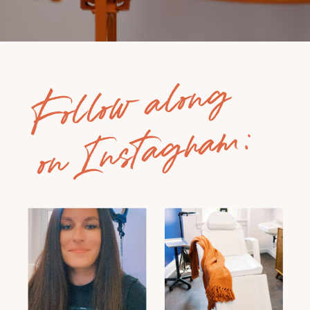
Follow along
on Instagram: