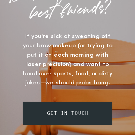
?
If you're sick of sweating off
your brow makeup (or trying to
put it on each morning with
laser precision) and want to
bond over sports, food, or dirty
jokes—we should probs hang.
GET IN TOUCH