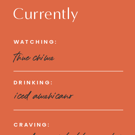
Currently
WATCHING:
true crime
DRINKING:
iced americano
CRAVING: