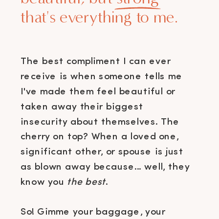
that's everything to me.
The best compliment I can ever
receive is when someone tells me
I've made them feel beautiful or
taken away their biggest
insecurity about themselves. The
cherry on top? When a loved one,
significant other, or spouse is just
as blown away because... well, they
know you
the best
.
So! Gimme your baggage, your