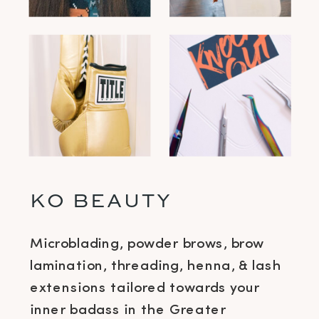
KO BEAUTY
Microblading, powder brows, brow
lamination, threading, henna, & lash
extensions tailored towards your
inner badass in the Greater