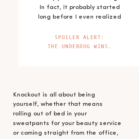
In fact, it probably started
long before I even realized
it.
SPOILER ALERT:
THE UNDERDOG WINS.
Knockout is all about being
yourself, whether that means
rolling out of bed in your
sweatpants for your beauty service
or coming straight from the office,