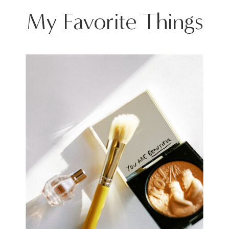
My Favorite Things