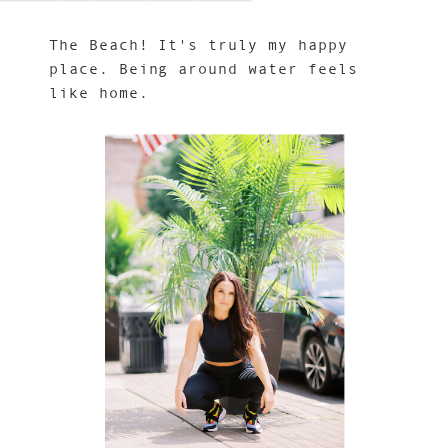
The Beach! It's truly my happy
place. Being around water feels
like home.