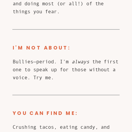
and doing most (or all!) of the
things you fear.
I'M NOT ABOUT:
Bullies—period. I'm
always
the first
one to speak up for those without a
voice. Try me.
YOU CAN FIND ME:
Crushing tacos, eating candy, and