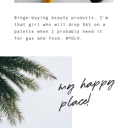
Binge-buying beauty products. I'm
that girl who will drop $65 on a
palette when I probably need it
for gas and food. #YOLO.
m
y
h
a
p
p
y
pl
ace!