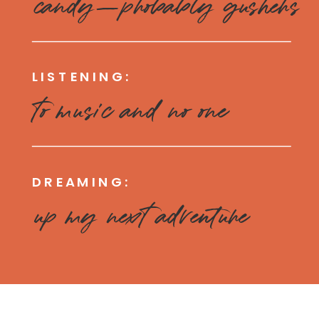
candy—probably gushers
LISTENING:
to music and no one
DREAMING:
up my next adventure