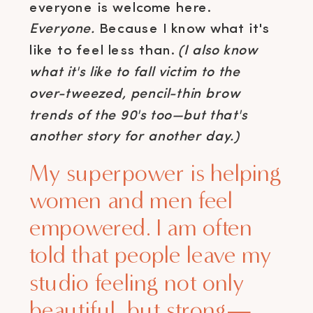
everyone is welcome here.
Everyone.
Because I know what it's
like to feel less than.
(I also know
what it's like to fall victim to the
over-tweezed, pencil-thin brow
trends of the 90's too—but that's
another story for another day.)
My superpower is helping
women and men feel
empowered. I am often
told that people leave my
studio feeling not only
beautiful, but strong—