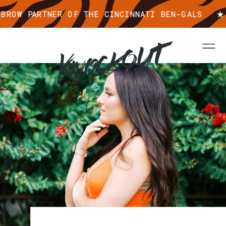
ROW PARTNER OF THE CINCINNATI BEN-GALS ★ 