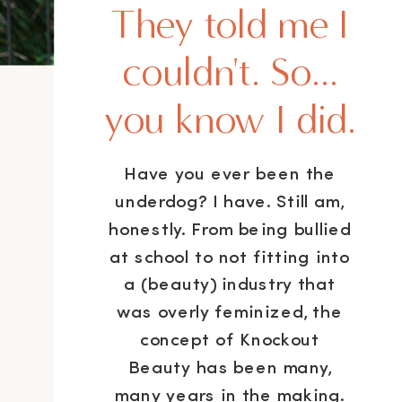
They told me I
couldn't. So...
you know I did.
Have you ever been the
underdog? I have. Still am,
honestly. From being bullied
at school to not fitting into
a (beauty) industry that
was overly feminized, the
concept of Knockout
Beauty has been many,
many years in the making.