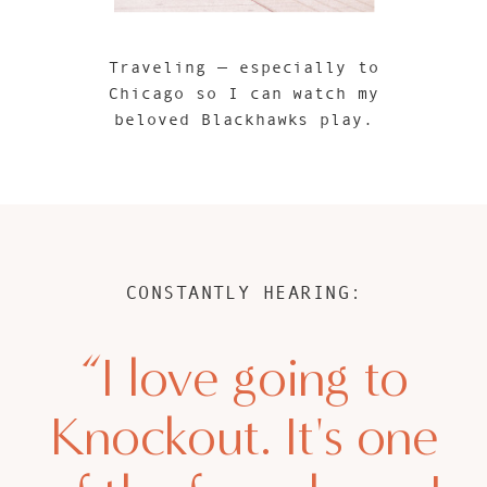
Traveling — especially to
Chicago so I can watch my
beloved Blackhawks play.
CONSTANTLY HEARING:
“I love going to
Knockout. It's one