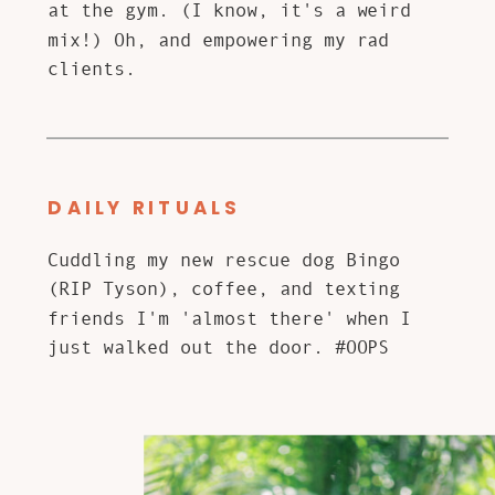
at the gym. (I know, it's a weird
mix!) Oh, and empowering my rad
clients.
DAILY RITUALS
Cuddling my new rescue dog Bingo
(RIP Tyson), coffee, and texting
friends I'm 'almost there' when I
just walked out the door. #OOPS