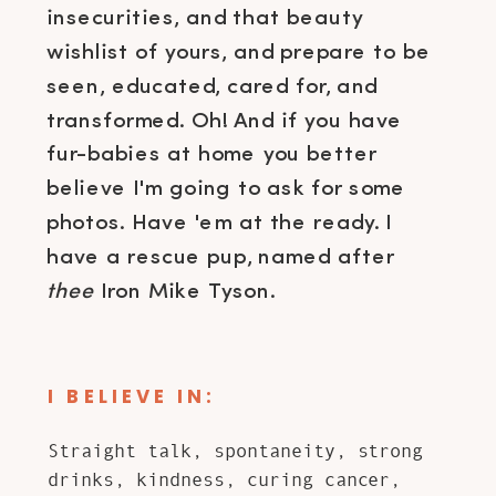
insecurities, and that beauty
wishlist of yours, and prepare to be
seen, educated, cared for, and
transformed. Oh! And if you have
fur-babies at home you better
believe I'm going to ask for some
photos. Have 'em at the ready. I
have a rescue pup, named after
thee
Iron Mike Tyson.
I BELIEVE IN:
Straight talk, spontaneity, strong
drinks, kindness, curing cancer,